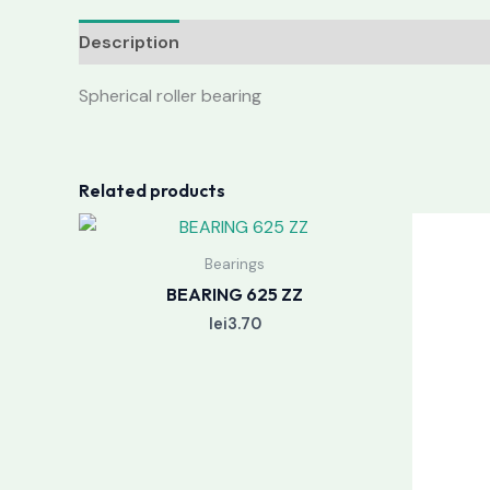
Description
Reviews (0)
Spherical roller bearing
Related products
Bearings
BEARING 625 ZZ
lei
3.70