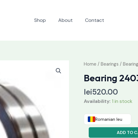
Shop
About
Contact
Bearing
Home
/
Bearings
/ Beari
24032
Bearing 24
CAW33
quantity
lei
520.00
Availability:
1 in stock
Romanian leu
ADD TO C