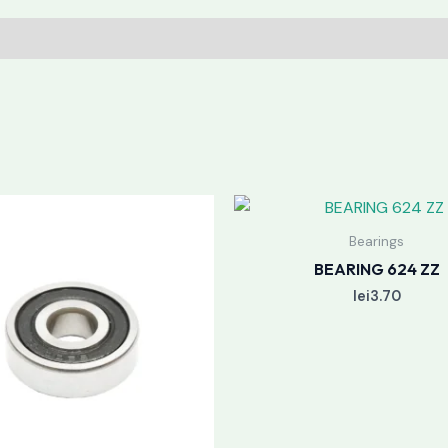
Bearings
BEARING 624 ZZ
lei
3.70