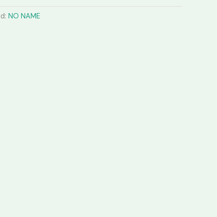
nd:
NO NAME