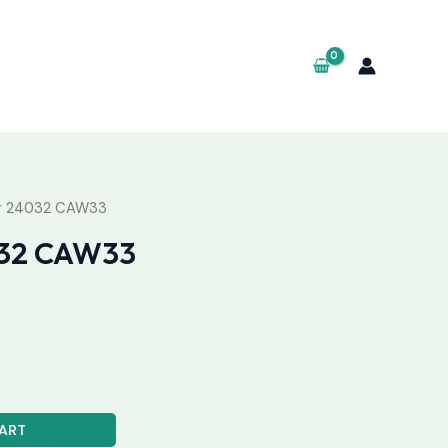
ng 24032 CAW33
032 CAW33
ART