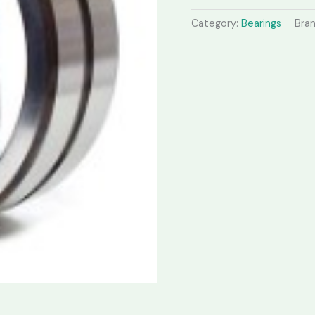
Category:
Bearings
Bra