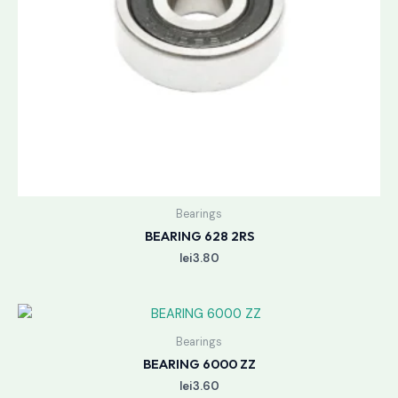
Bearings
BEARING 628 2RS
lei
3.80
Bearings
BEARING 6000 ZZ
lei
3.60