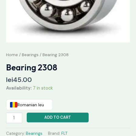
Home
/
Bearings
/ Bearing 2308
Bearing 2308
lei
45.00
Availability:
7 in stock
Romanian leu
ADD TO CART
Category:
Bearings
Brand:
FLT