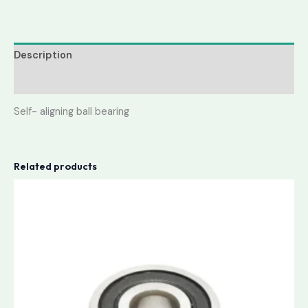
Description
Reviews (0)
Self- aligning ball bearing
Related products