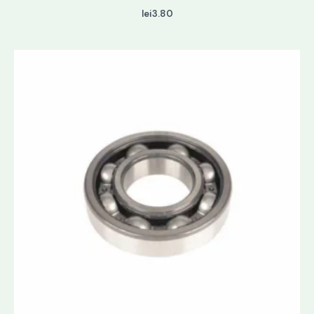
lei
3.80