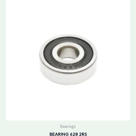
Bearings
BEARING 628 2RS