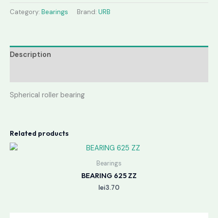
Category:
Bearings
Brand:
URB
Description
Reviews (0)
Spherical roller bearing
Related products
Bearings
BEARING 625 ZZ
lei
3.70