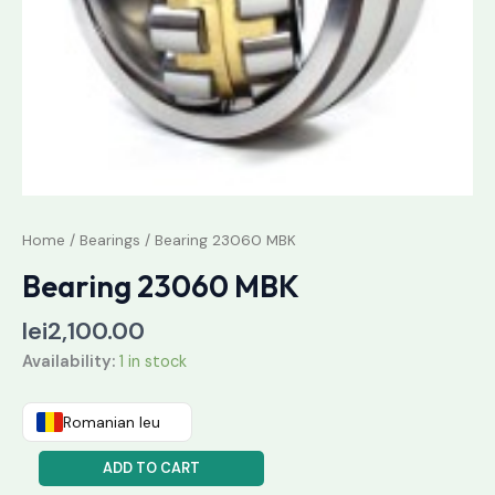
Home
/
Bearings
/ Bearing 23060 MBK
Bearing 23060 MBK
lei
2,100.00
Availability:
1 in stock
Romanian leu
ADD TO CART