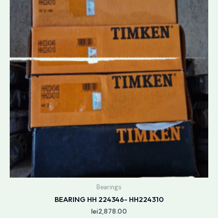
Bearings
BEARING HH 224346- HH224310
lei
2,878.00