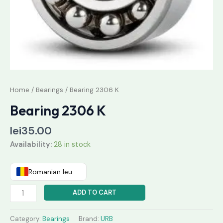
Home
/
Bearings
/ Bearing 2306 K
Bearing 2306 K
lei
35.00
Availability:
28 in stock
Romanian leu
ADD TO CART
Category:
Bearings
Brand:
URB