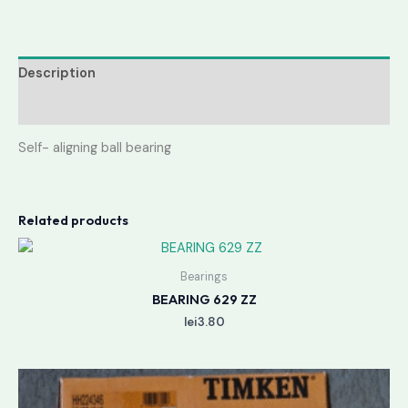
Description
Reviews (0)
Self- aligning ball bearing
Related products
Bearings
BEARING 629 ZZ
lei
3.80