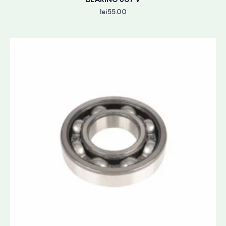
lei
55.00