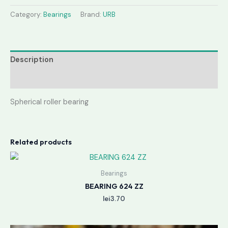
Category:
Bearings
Brand:
URB
Description
Reviews (0)
Spherical roller bearing
Related products
Bearings
BEARING 624 ZZ
lei
3.70