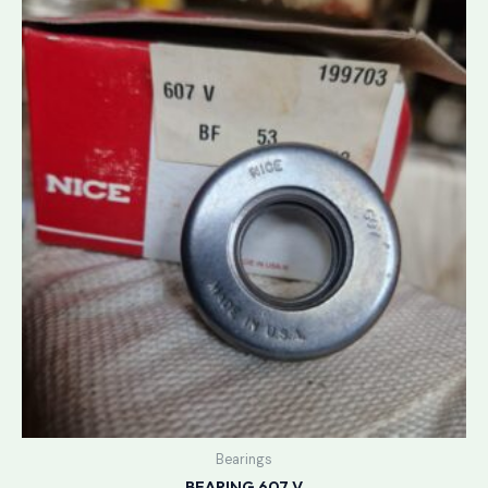
Bearings
BEARING 607 V