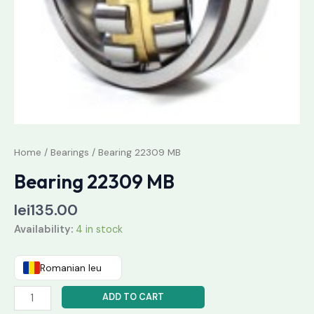
Home
/
Bearings
/ Bearing 22309 MB
Bearing 22309 MB
lei
135.00
Availability:
4 in stock
Romanian leu
ADD TO CART