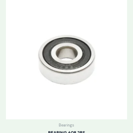
Bearings
BEARING 608 2RS