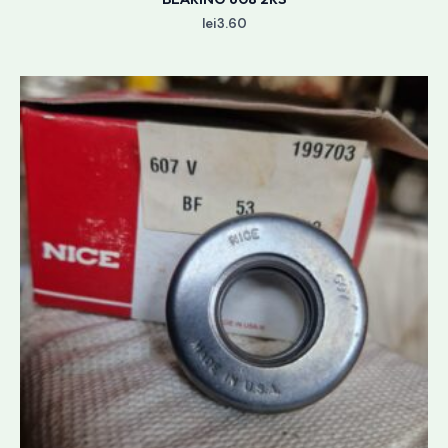
lei
3.60