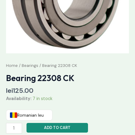
Home
/
Bearings
/ Bearing 22308 CK
Bearing 22308 CK
lei
125.00
Availability:
7 in stock
Romanian leu
ADD TO CART