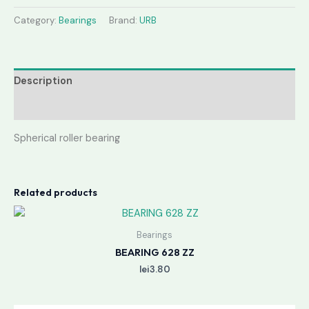
Category:
Bearings
Brand:
URB
Description
Reviews (0)
Spherical roller bearing
Related products
Bearings
BEARING 628 ZZ
lei
3.80