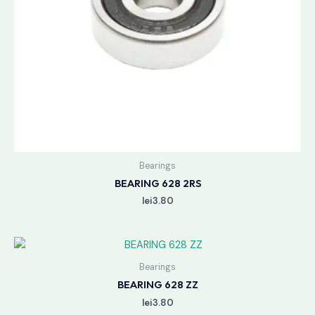
Bearings
BEARING 628 2RS
lei
3.80
Bearings
BEARING 628 ZZ
lei
3.80