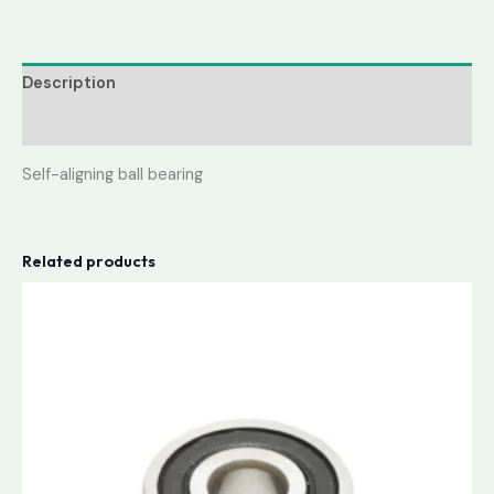
Description
Reviews (0)
Self-aligning ball bearing
Related products