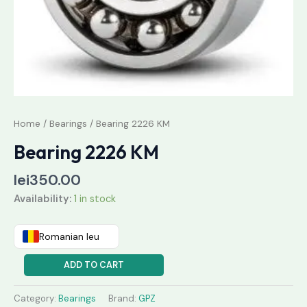
Home
/
Bearings
/ Bearing 2226 KM
Bearing 2226 KM
lei
350.00
Availability:
1 in stock
Romanian leu
ADD TO CART
Category:
Bearings
Brand:
GPZ