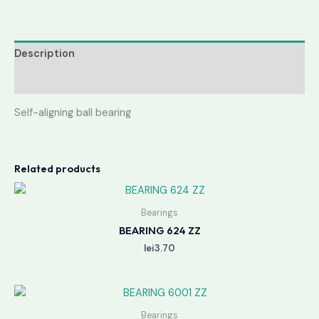
Description
Reviews (0)
Self-aligning ball bearing
Related products
Bearings
BEARING 624 ZZ
lei
3.70
Bearings