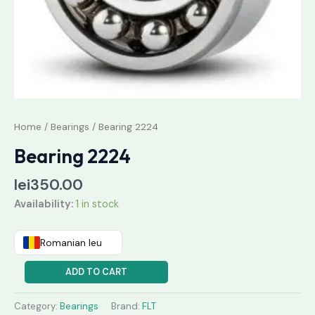
Home
/
Bearings
/ Bearing 2224
Bearing 2224
lei
350.00
Availability:
1 in stock
Romanian leu
ADD TO CART
Category:
Bearings
Brand:
FLT