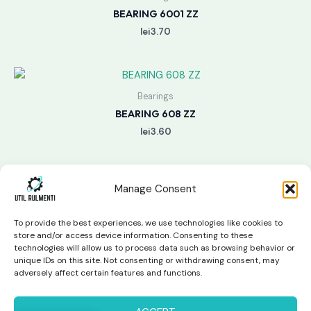
BEARING 6001 ZZ
lei
3.70
Bearings
BEARING 608 ZZ
lei
3.60
Manage Consent
To provide the best experiences, we use technologies like cookies to
store and/or access device information. Consenting to these
technologies will allow us to process data such as browsing behavior or
unique IDs on this site. Not consenting or withdrawing consent, may
Copyright © 2026 Util Rulmenti | Powered by
Swift Page
adversely affect certain features and functions.
Studio
Privacy Policy & Return Policy