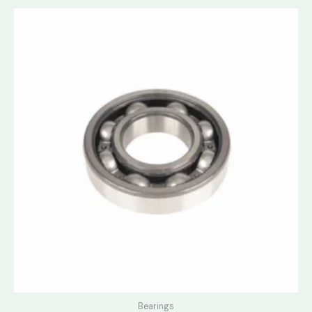
Bearings