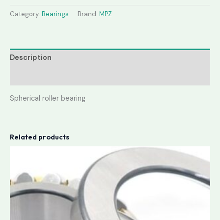
Category:
Bearings
Brand:
MPZ
Description
Reviews (0)
Spherical roller bearing
Related products