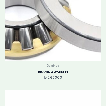
Bearings
BEARING 29368 M
lei
5,600.00