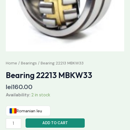
Home
/
Bearings
/ Bearing 22213 MBKW33
Bearing 22213 MBKW33
lei
160.00
Availability:
2 in stock
Romanian leu
ADD TO CART