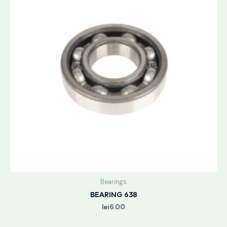
Bearings
BEARING 638
lei
6.00