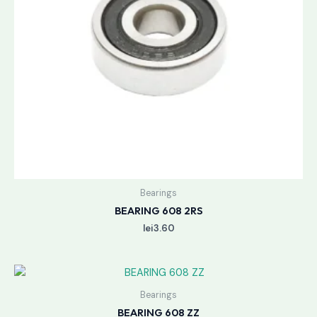
Bearings
BEARING 608 2RS
lei
3.60
Bearings
BEARING 608 ZZ