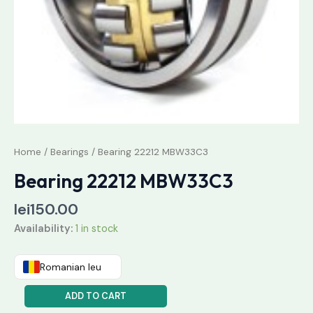
Home
/
Bearings
/ Bearing 22212 MBW33C3
Bearing 22212 MBW33C3
lei
150.00
Availability:
1 in stock
Romanian leu
ADD TO CART