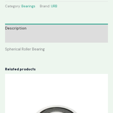
Category:
Bearings
Brand:
URB
Description
Reviews (0)
Spherical Roller Bearing
Related products