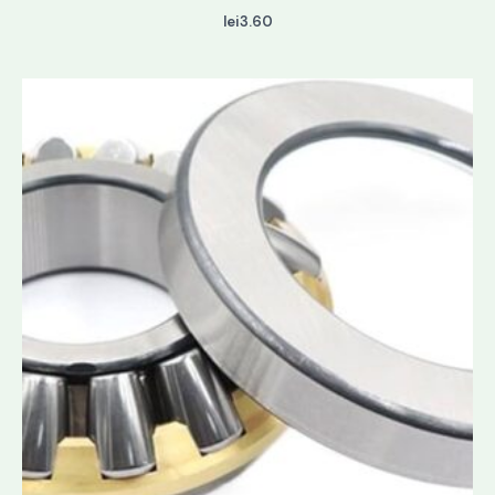
lei
3.60