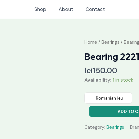
Shop
About
Contact
Bearing
Home
/
Bearings
/ Bearin
22212
Bearing 22
MBW33
quantity
lei
150.00
Availability:
1 in stock
Romanian leu
ADD TO C
Category:
Bearings
Bra