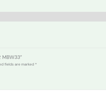
212 MBW33”
ed fields are marked
*