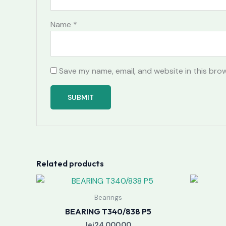
Name
*
Save my name, email, and website in this bro
Related products
Bearings
BEARING T340/838 P5
lei
24,000.00