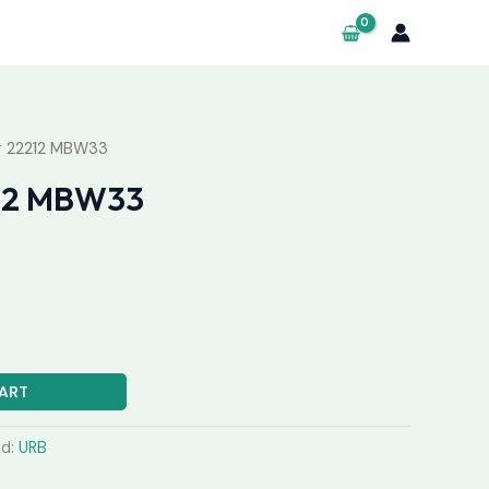
g 22212 MBW33
212 MBW33
ART
nd:
URB