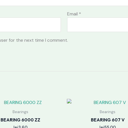
Email
*
wser for the next time I comment.
Bearings
Bearings
BEARING 6000 ZZ
BEARING 607 V
lei
3.60
lei
55.00