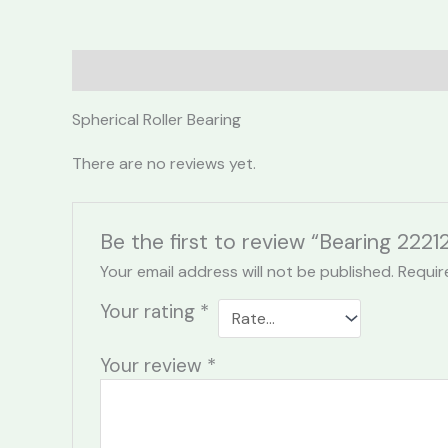
Description
Reviews (0)
Spherical Roller Bearing
There are no reviews yet.
Be the first to review “Bearing 22
Your email address will not be published.
Requir
Your rating
*
Your review
*