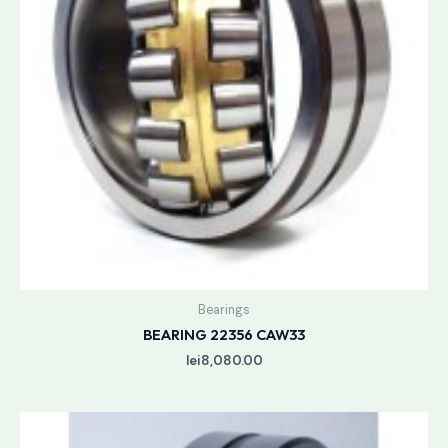
Bearings
BEARING 22356 CAW33
lei
8,080.00