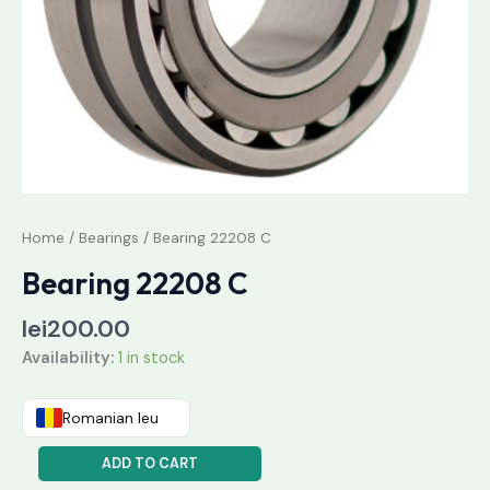
Home
/
Bearings
/ Bearing 22208 C
Bearing 22208 C
lei
200.00
Availability:
1 in stock
Romanian leu
ADD TO CART