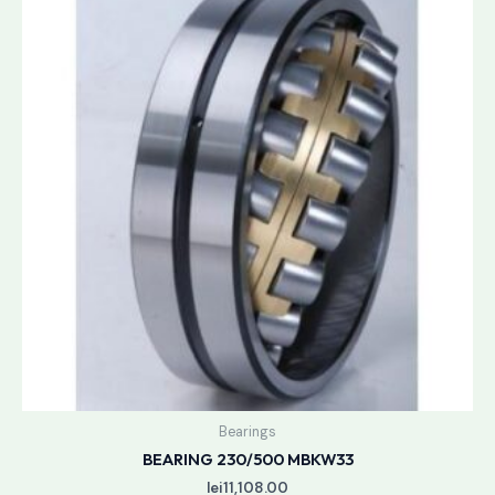
Bearings
BEARING 230/500 MBKW33
lei
11,108.00