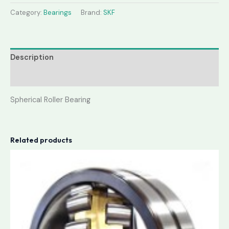
Category:
Bearings
Brand:
SKF
Description
Reviews (0)
Spherical Roller Bearing
Related products