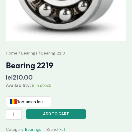
Home
/
Bearings
/ Bearing 2219
Bearing 2219
lei
210.00
Availability:
9 in stock
Romanian leu
ADD TO CART
Category:
Bearings
Brand:
FLT