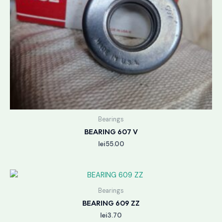
Bearings
BEARING 607 V
lei
55.00
Bearings
BEARING 609 ZZ
lei
3.70