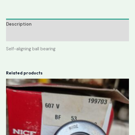
Description
Reviews (0)
Self-aligning ball bearing
Related products