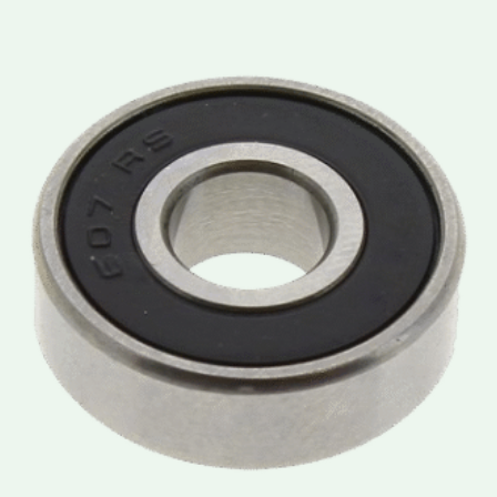
Price
range:
lei3.50
through
lei3.90