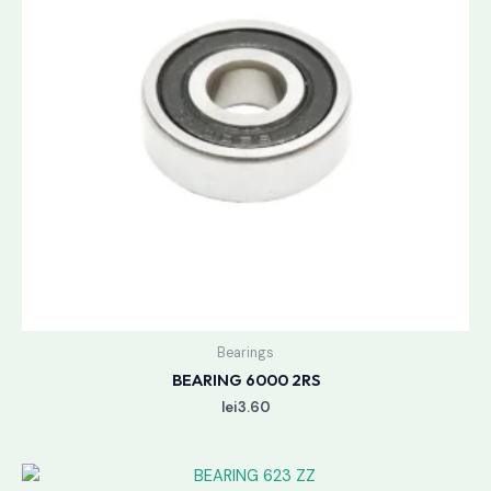
Bearings
BEARING 6000 2RS
lei
3.60