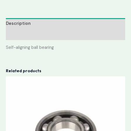
Description
Reviews (0)
Self-aligning ball bearing
Related products