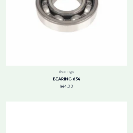
Bearings
BEARING 634
lei
4.00