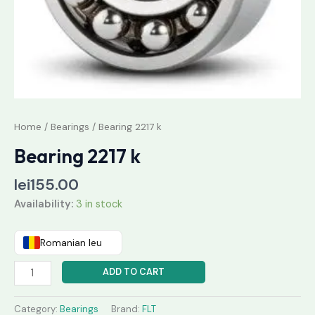
Home
/
Bearings
/ Bearing 2217 k
Bearing 2217 k
lei
155.00
Availability:
3 in stock
Romanian leu
ADD TO CART
Category:
Bearings
Brand:
FLT