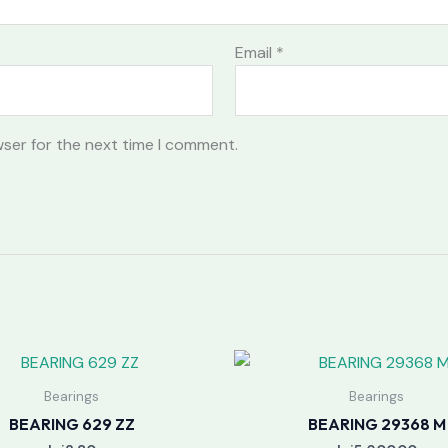
Email
*
wser for the next time I comment.
Bearings
Bearings
BEARING 629 ZZ
BEARING 29368 M