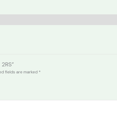
5 2RS”
ed fields are marked
*