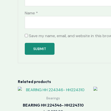
Name
*
Save my name, email, and website in this bro
Related products
Bearings
BEARING HH 224346- HH224310