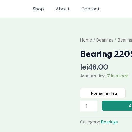
Shop
About
Contact
Bearing
Home
/
Bearings
/ Bearin
2205
Bearing 220
2RS
quantity
lei
48.00
Availability:
7 in stock
Romanian leu
A
Category:
Bearings