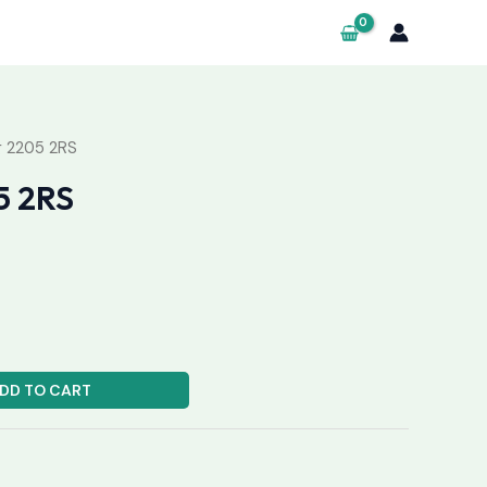
g 2205 2RS
5 2RS
DD TO CART