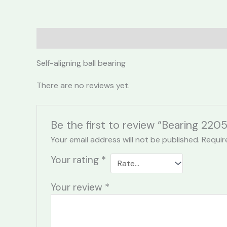
Description
Reviews (0)
Self-aligning ball bearing
There are no reviews yet.
Be the first to review “Bearing 220
Your email address will not be published.
Requir
Your rating
*
Your review
*