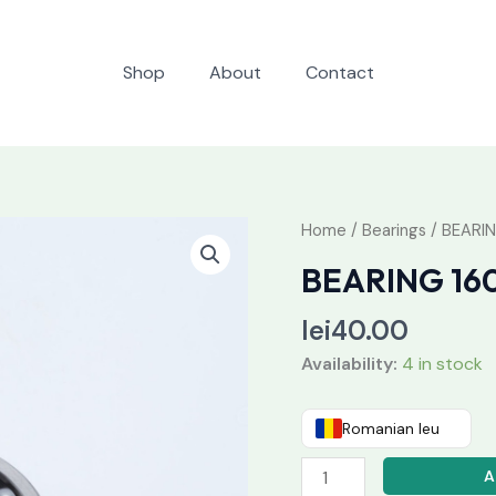
Shop
About
Contact
BEARING
Home
/
Bearings
/ BEARIN
16014
BEARING 16
quantity
lei
40.00
Availability:
4 in stock
Romanian leu
A