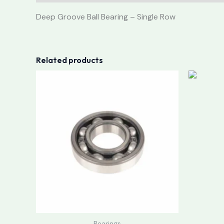
Deep Groove Ball Bearing – Single Row
Related products
Bearings