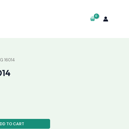
G 16014
014
DD TO CART