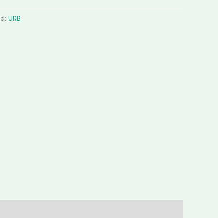
nd:
URB