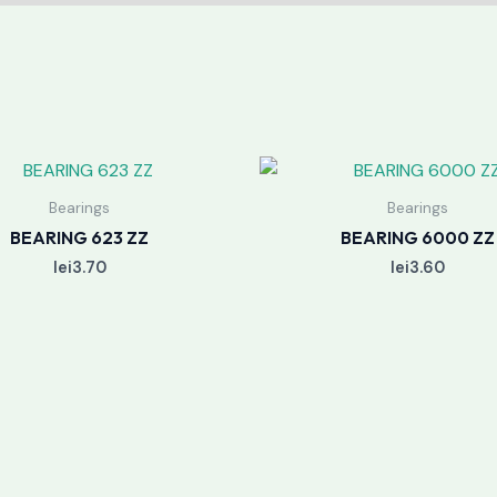
Bearings
Bearings
BEARING 623 ZZ
BEARING 6000 ZZ
lei
3.70
lei
3.60