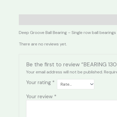
Description
Reviews (0)
Deep Groove Ball Bearing – Single row ball bearings
There are no reviews yet.
Be the first to review “BEARING 130
Your email address will not be published.
Requir
Your rating
*
Your review
*