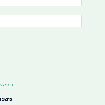
224310