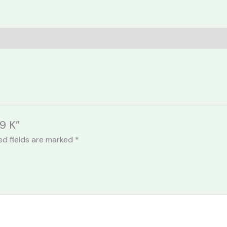
9 K”
ed fields are marked
*