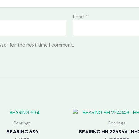
Email
*
wser for the next time I comment.
Bearings
Bearings
BEARING 634
BEARING HH 224346- HH