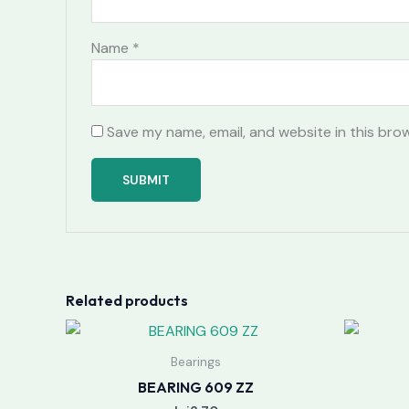
Name
*
Save my name, email, and website in this bro
Related products
Bearings
BEARING 609 ZZ