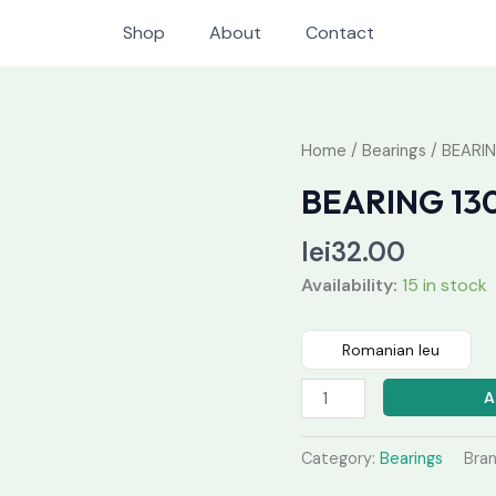
Shop
About
Contact
BEARING
Home
/
Bearings
/ BEARIN
1309
BEARING 13
K
quantity
lei
32.00
Availability:
15 in stock
Romanian leu
A
Category:
Bearings
Bra