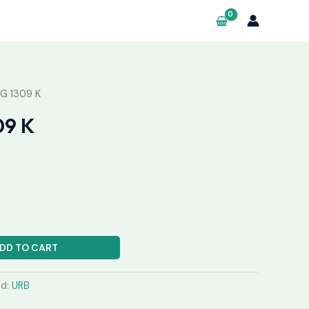
G 1309 K
09 K
DD TO CART
nd:
URB