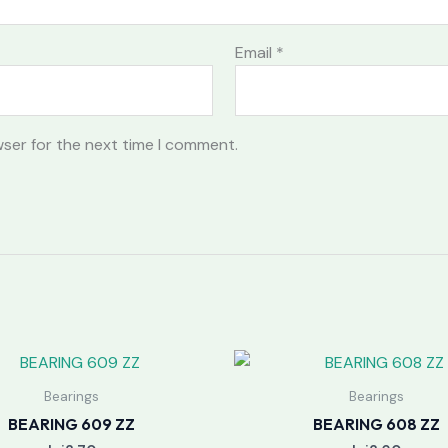
Email
*
wser for the next time I comment.
Bearings
Bearings
BEARING 609 ZZ
BEARING 608 ZZ