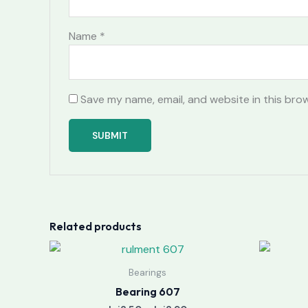
Name
*
Save my name, email, and website in this bro
Related products
Price
range:
lei3.50
Bearings
through
Bearing 607
lei3.90