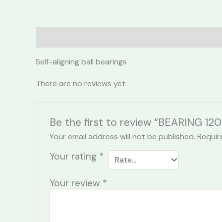
Description
Reviews (0)
Self-aligning ball bearings
There are no reviews yet.
Be the first to review “BEARING 120
Your email address will not be published.
Requir
Your rating
*
Your review
*