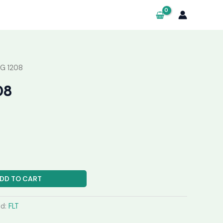
G 1208
08
DD TO CART
nd:
FLT