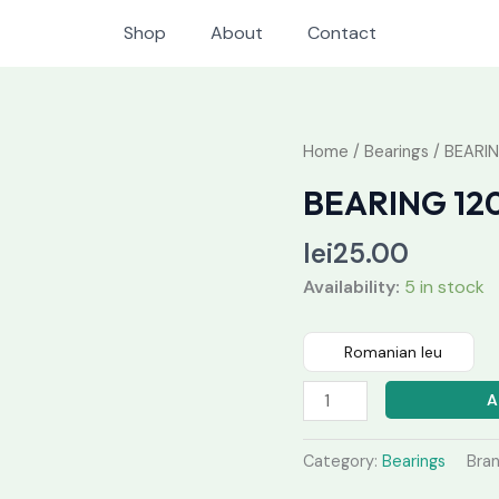
Shop
About
Contact
BEARING
Home
/
Bearings
/ BEARIN
1208
BEARING 12
quantity
lei
25.00
Availability:
5 in stock
Romanian leu
A
Category:
Bearings
Bra