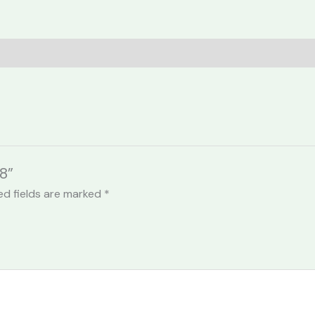
8”
ed fields are marked
*