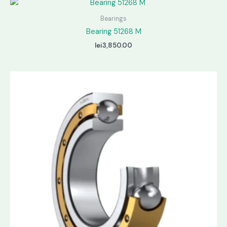
Bearings
Bearing 51268 M
lei
3,850.00