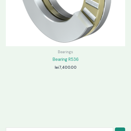
Bearings
Bearing R536
lei
7,400.00