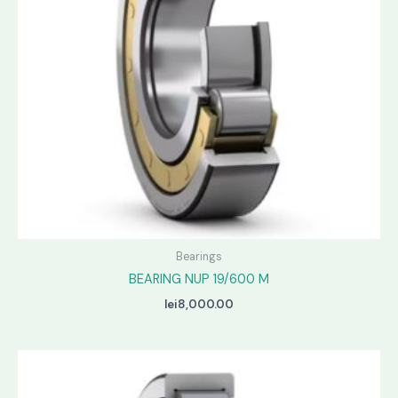
Bearings
BEARING NUP 19/600 M
lei
8,000.00