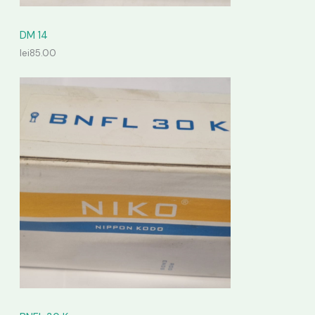
DM 14
lei
85.00