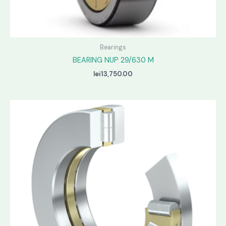
Bearings
BEARING NUP 29/630 M
lei
13,750.00