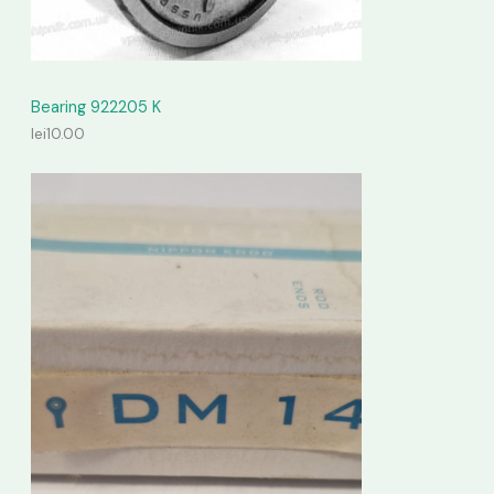
Bearing 922205 K
lei
10.00