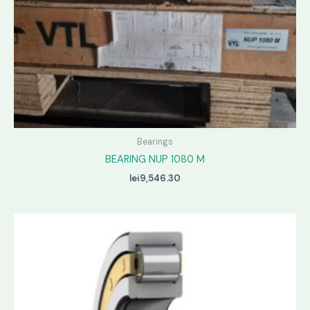
Bearings
BEARING NUP 1080 M
lei
9,546.30