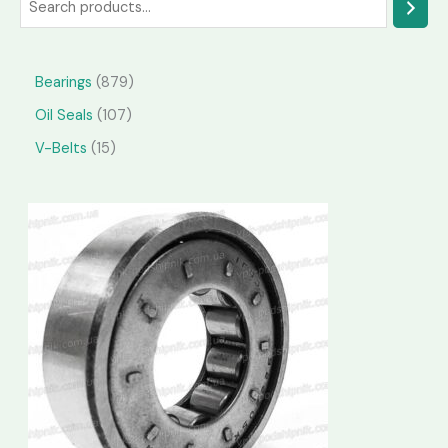
Bearings
879
Oil Seals
107
V-Belts
15