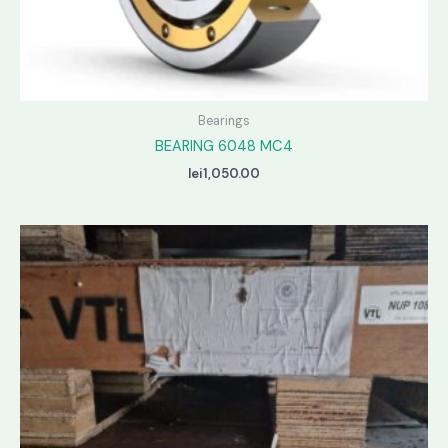
Bearings
BEARING 6048 MC4
lei
1,050.00