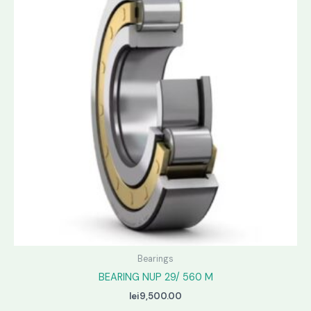
Bearings
BEARING NUP 29/ 560 M
lei
9,500.00