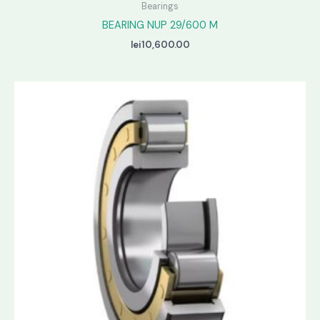
Bearings
BEARING NUP 29/600 M
lei
10,600.00